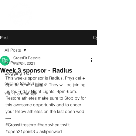
Post
All Posts
CrossFit Restore
All Posts
Mar 24, 2021
Week 3 sponsor - Radius
Blogging Tips
This weeks sponsor is Radius, Physical + 
Getting Started
Sports Rehab! 🙌🏽🎉 They will be joining 
us for Friday Night Lights, 4pm-6pm. 
Your Community
Restore athletes make sure to Stop by for 
this awesome opportunity and to cheer 
your fellow athletes on the last open wod!
—-
#Crossfitrestore
#happyhealthyfit
#open21point3
#lastipenwod