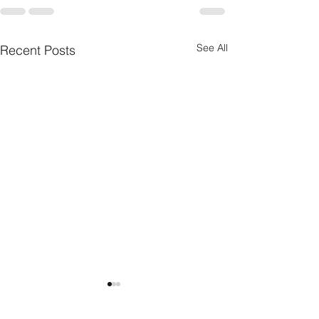
See All
Recent Posts