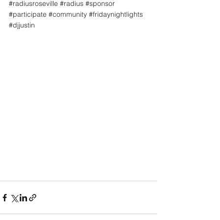
#radiusroseville
#radius
#sponsor
#participate
#community
#fridaynightlights
#djjustin