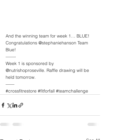
And the winning team for week 1… BLUE! 
Congratulations @stephaniehanson Team 
Blue!
——-
Week 1 is sponsored by 
@nutrishoproseville. Raffle drawing will be 
held tomorrow. 
——
#crossfitrestore
#fitforfall
#teamchallenge