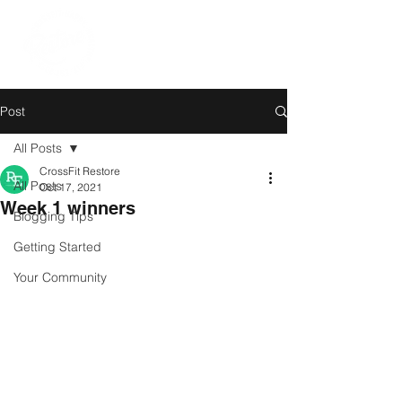
Post
All Posts
CrossFit Restore
All Posts
Oct 17, 2021
Week 1 winners
Blogging Tips
Getting Started
Your Community