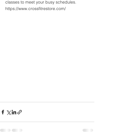
classes to meet your busy schedules. 
https://www.crossfitrestore.com/