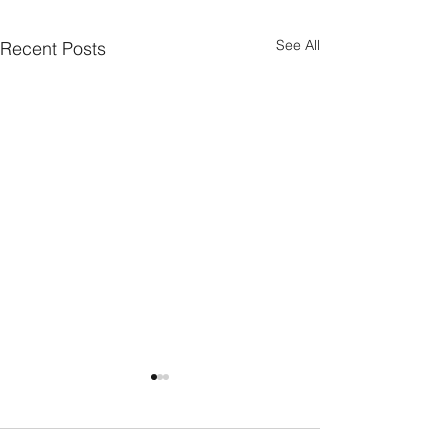
See All
Recent Posts