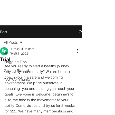
Post
All Posts
CrossFit Restore
All Posts
Nov 7, 2022
Trial
Blogging Tips
Are you ready to start a healthy journey, 
Getting Started
physically and mentally? We are here to 
coach you in a safe and welcoming 
Your Community
environment. We pride ourselves in 
coaching  you and helping you reach your 
goals. Everyone is welcome, beginner’s to 
elite, we modify the movements to your 
ability. Come visit us and try us for 2 weeks 
for $25. We have many memberships and 