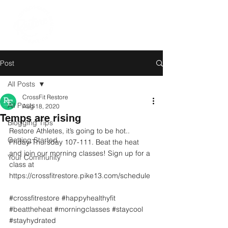
Post
All Posts
CrossFit Restore
All Posts
Aug 18, 2020
Temps are rising
Blogging Tips
Restore Athletes, it’s going to be hot.. 
Getting Started
Friday-Thursday 107-111. Beat the heat 
and join our morning classes! Sign up for a 
Your Community
class at 
https://crossfitrestore.pike13.com/schedule 
#crossfitrestore
#happyhealthyfit
#beattheheat
#morningclasses
#staycool
#stayhydrated