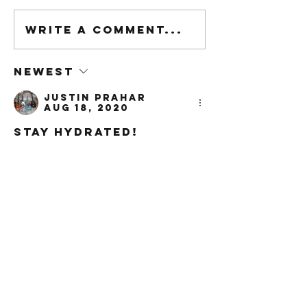
Write a comment...
Newest
Justin Prahar
Aug 18, 2020
Stay Hydrated!
Like
Reply