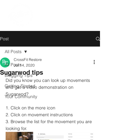
Post
All Posts
CrossFit Restore
All Posts
Jul 14, 2020
Sugarwod tips
Blogging Tips
Did you know you can look up movements 
Getting Started
and get a video demonstration on 
Sugarwod?
Your Community
1. Click on the more icon
2. Click on movement instructions 
3. Browse the list for the movement you are 
looking for.