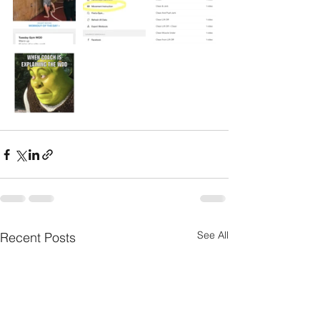
See All
Recent Posts