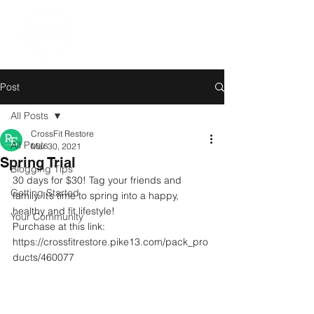
Post
All Posts
CrossFit Restore
All Posts
Mar 30, 2021
Spring Trial
Blogging Tips
30 days for $30! Tag your friends and 
Getting Started
family. It’s time to spring into a happy, 
healthy and fit lifestyle! 
Your Community
Purchase at this link:
https://crossfitrestore.pike13.com/pack_pro
ducts/460077