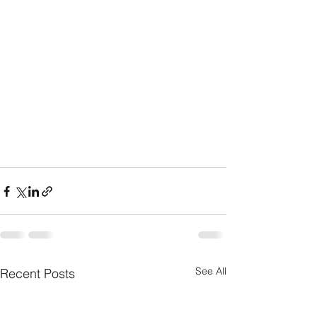
See All
Recent Posts