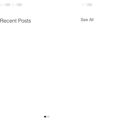
See All
Recent Posts