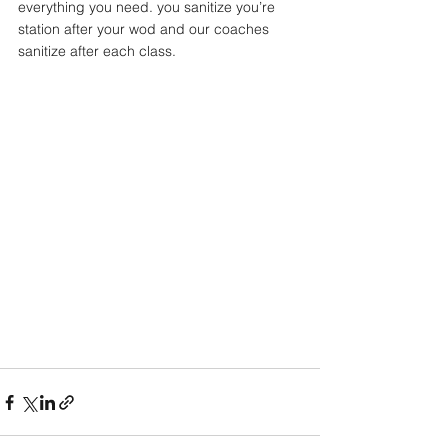
everything you need. you sanitize you’re 
station after your wod and our coaches 
sanitize after each class. 