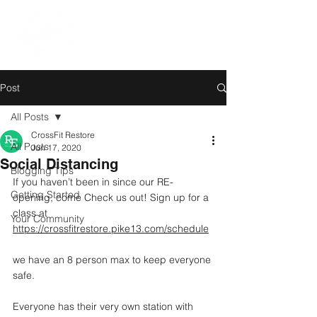
Post
All Posts
CrossFit Restore
All Posts
Jun 17, 2020
Social Distancing
Blogging Tips
If you haven’t been in since our RE-
Getting Started
opening, come Check us out! Sign up for a 
class at 
Your Community
https://crossfitrestore.pike13.com/schedule
we have an 8 person max to keep everyone 
safe.
Everyone has their very own station with 