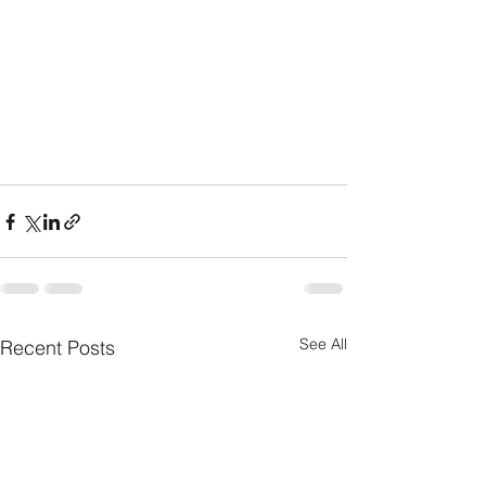
See All
Recent Posts