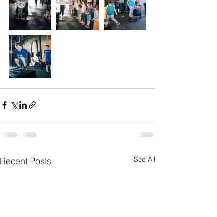
See All
Recent Posts