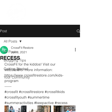
Post
All Posts
CrossFit Restore
All Posts
Jun 8, 2021
RECESS
Blogging Tips
CrossFit for the kiddos! Visit our 
Getting Started
website@for more information: 
https://www.crossfitrestore.com/kids-
Your Community
program
——
#crossfit
#crossfitrestore
#crossfitkids
#crossfityouth
#summertime
#summeractivities
#keepactive
#recess