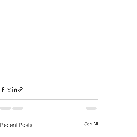
See All
Recent Posts