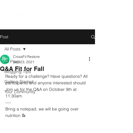
Post
All Posts
CrossFit Restore
All Posts
Sep 23, 2021
Q&A Fit for Fall
Blogging Tips
Ready for a challenge? Have questions? All 
Getting Started
participants and anyone interested should 
Join us for the Q&A on October 9th at 
Your Community
11:30am.
—-
Bring a notepad, we will be going over 
nutrition 📝