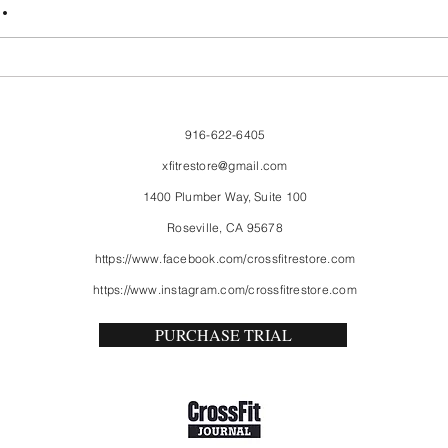
.
916-622-6405
xfitrestore@gmail.com
1400 Plumber Way, Suite 100
Roseville, CA 95678
https://www.facebook.com/crossfitrestore.com
https://www.instagram.com/crossfitrestore.com
PURCHASE TRIAL