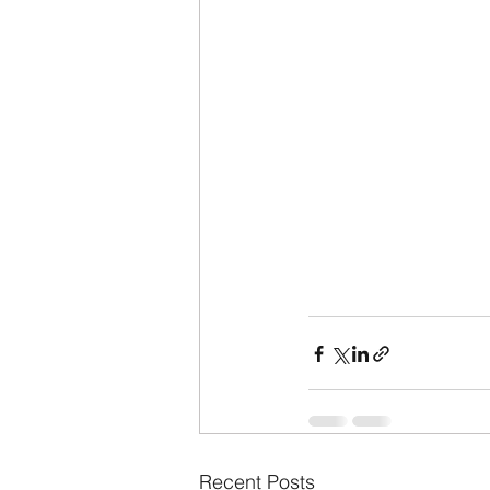
Recent Posts