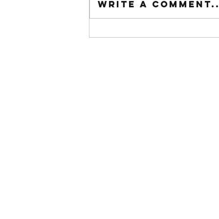
Write a comment..