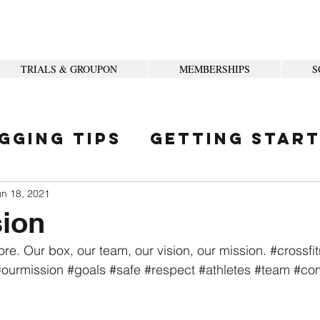
TRIALS & GROUPON
MEMBERSHIPS
S
gging Tips
Getting Star
ity
un 18, 2021
sion
ore. Our box, our team, our vision, our mission. 
#crossfit
#ourmission
#goals
#safe
#respect
#athletes
#team
#co