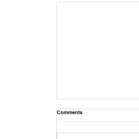
Comments
Tuesday wod