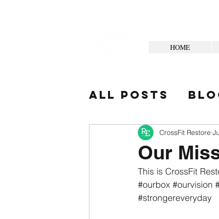
HOME
All Posts
Blo
Your Commun
CrossFit Restore
J
Our Mis
This is CrossFit Rest
#ourbox
#ourvision
#strongereveryday