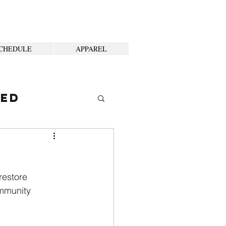
CHEDULE
APPAREL
ted
restore
mmunity