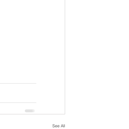
See All