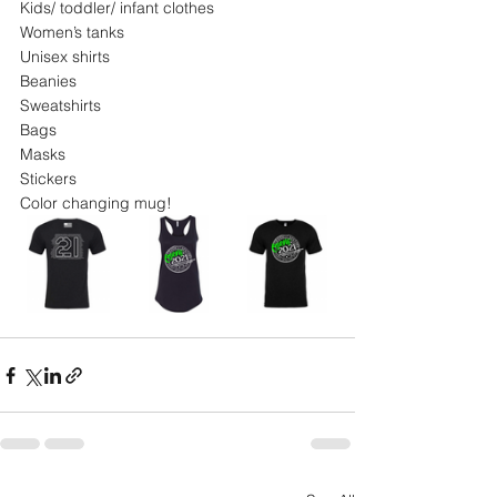
Kids/ toddler/ infant clothes
Women’s tanks
Unisex shirts
Beanies
Sweatshirts
Bags
Masks
Stickers
Color changing mug!