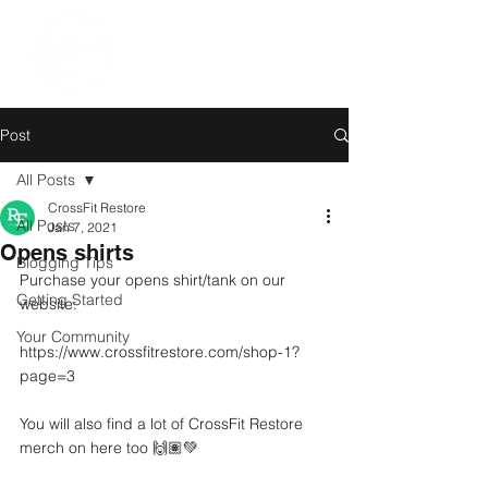
Post
All Posts
CrossFit Restore
All Posts
Jan 7, 2021
Opens shirts
Blogging Tips
Purchase your opens shirt/tank on our 
Getting Started
website:
Your Community
https://www.crossfitrestore.com/shop-1?
page=3
You will also find a lot of CrossFit Restore 
merch on here too 🙌🏽💚 