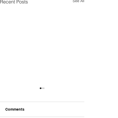
See All
Recent Posts
Comments
FriendsMas
Monday wod