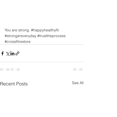
You are strong. 
#happyhealthyfit
#strongereveryday
#trusttheprocess
#crossfitrestore
See All
Recent Posts