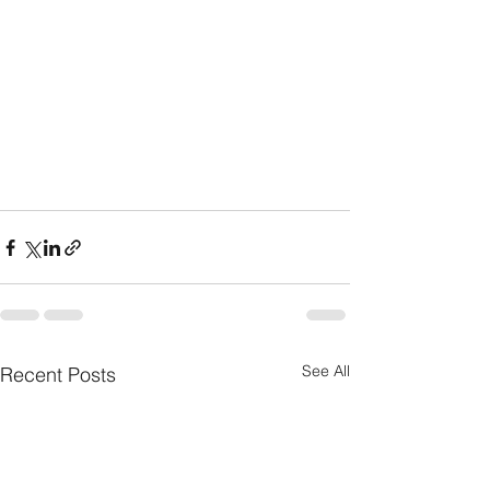
See All
Recent Posts