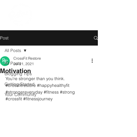
Post
All Posts
CrossFit Restore
All Posts
Jul 21, 2021
Motivation
Blogging Tips
You’re stronger than you think. 
Getting Started
#crossfitrestore
#happyhealthyfit
#strongereveryday
#fitness
#strong
Your Community
#crossfit
#fitnessjourney