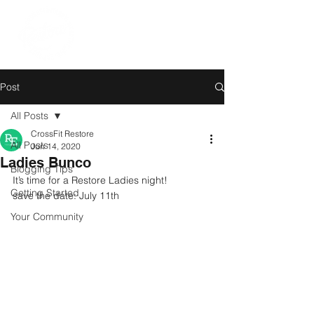
Post
All Posts
CrossFit Restore
All Posts
Jun 14, 2020
Ladies Bunco
Blogging Tips
It’s time for a Restore Ladies night!
Getting Started
save the date: July 11th
Your Community