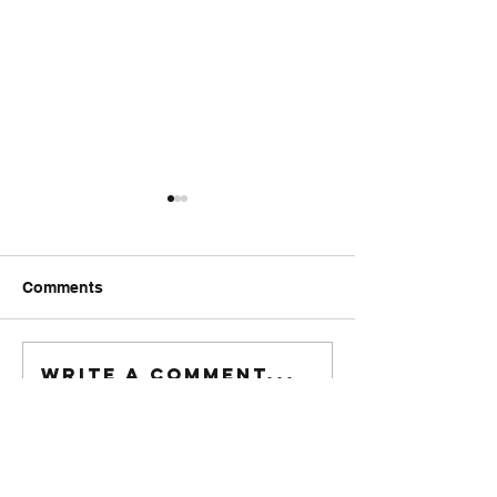
Comments
FriendsMas
Monday wod
Write a comment...
916-622-6405