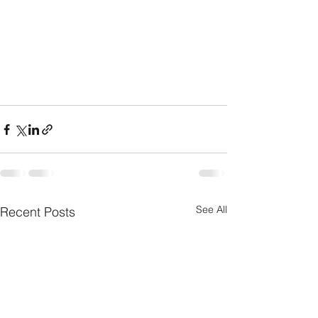
See All
Recent Posts