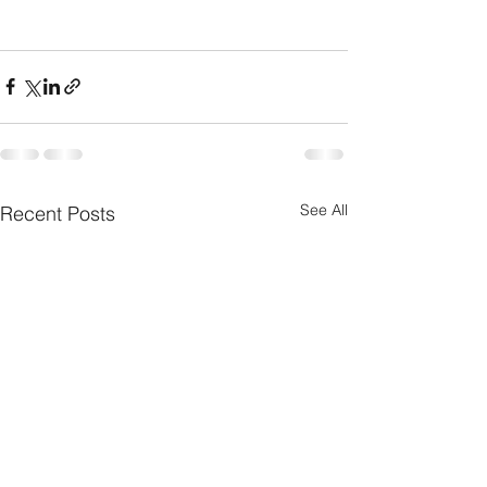
See All
Recent Posts