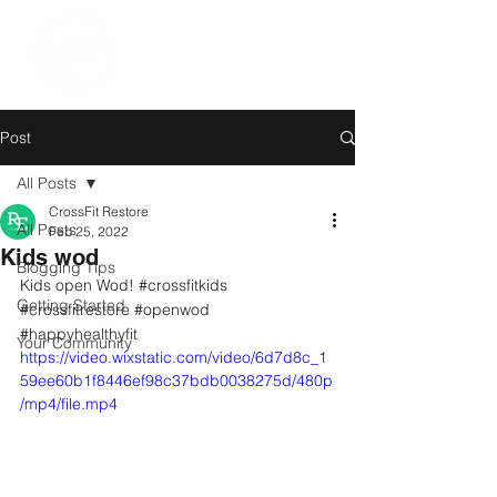
Post
All Posts
CrossFit Restore
All Posts
Feb 25, 2022
Kids wod
Blogging Tips
Kids open Wod! 
#crossfitkids
Getting Started
#crossfitrestore
#openwod
#happyhealthyfit
Your Community
https://video.wixstatic.com/video/6d7d8c_1
59ee60b1f8446ef98c37bdb0038275d/480p
/mp4/file.mp4