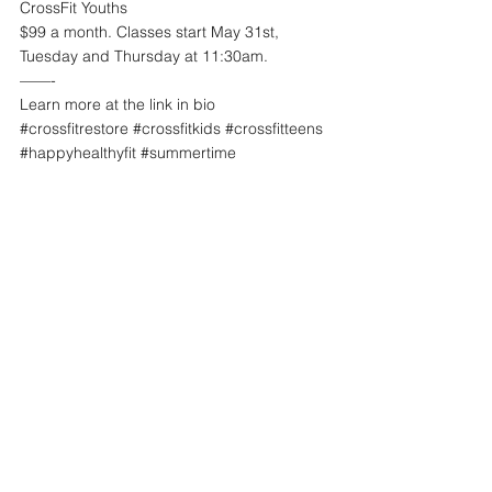
CrossFit Youths
$99 a month. Classes start May 31st, 
Tuesday and Thursday at 11:30am. 
——-
Learn more at the link in bio
#crossfitrestore
#crossfitkids
#crossfitteens
#happyhealthyfit
#summertime