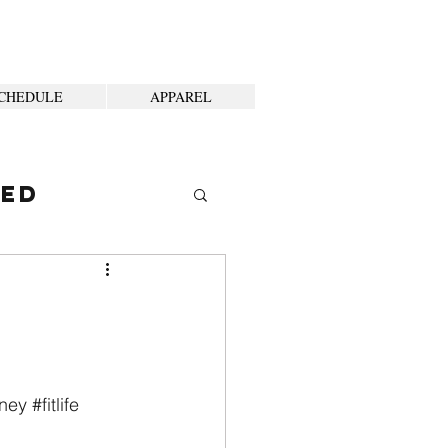
CHEDULE
APPAREL
ted
rney
#fitlife