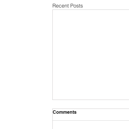
Recent Posts
Comments