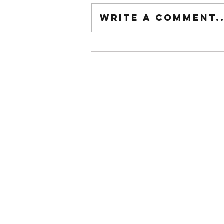
Tuesday wod
Write a comment..