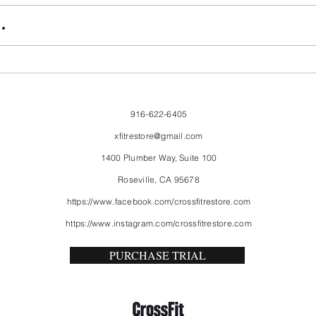
FriendsMas
Mon
.
916-622-6405
xfitrestore@gmail.com
1400 Plumber Way, Suite 100
Roseville, CA 95678
https://www.facebook.com/crossfitrestore.com
https://www.instagram.com/crossfitrestore.com
PURCHASE TRIAL