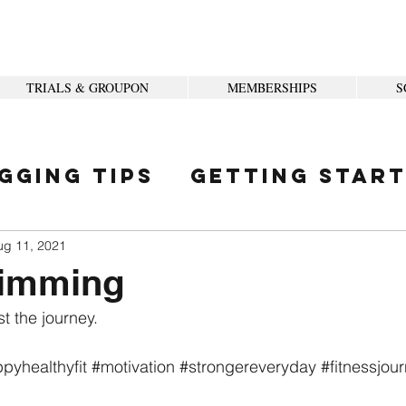
TRIALS & GROUPON
MEMBERSHIPS
S
gging Tips
Getting Star
ity
ug 11, 2021
imming
t the journey. 
pyhealthyfit
#motivation
#strongereveryday
#fitnessjou