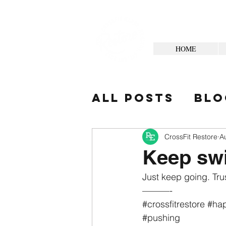
HOME
All Posts
Blo
Your Commun
CrossFit Restore
A
Keep sw
Just keep going. Trus
———-
#crossfitrestore
#hap
#pushing