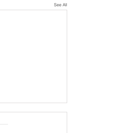
See All