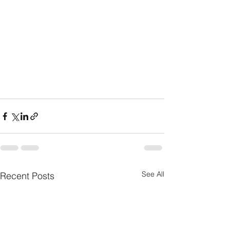
See All
Recent Posts