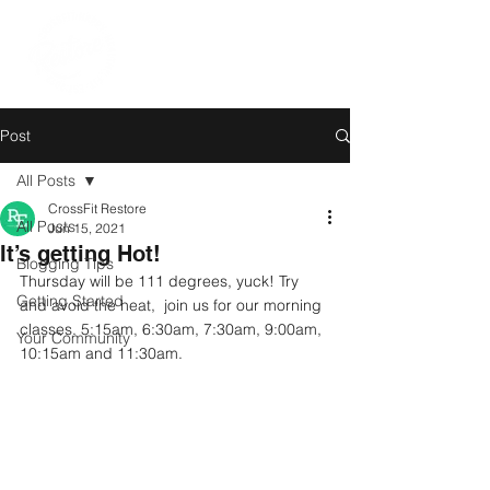
Post
All Posts
CrossFit Restore
All Posts
Jun 15, 2021
It’s getting Hot!
Blogging Tips
Thursday will be 111 degrees, yuck! Try 
Getting Started
and avoid the heat,  join us for our morning 
classes. 5:15am, 6:30am, 7:30am, 9:00am, 
Your Community
10:15am and 11:30am.