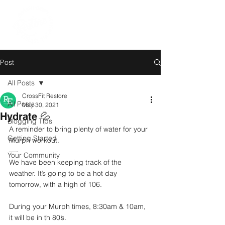
Post
All Posts
CrossFit Restore
All Posts
May 30, 2021
Hydrate 💦
Blogging Tips
A reminder to bring plenty of water for your 
Getting Started
Murph workout. 
—-
Your Community
We have been keeping track of the 
weather. It’s going to be a hot day 
tomorrow, with a high of 106. 
During your Murph times, 8:30am & 10am, 
it will be in th 80’s.