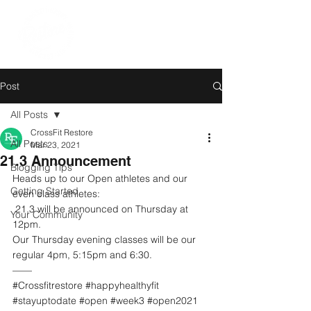
Post
All Posts
CrossFit Restore
All Posts
Mar 23, 2021
21.3 Announcement
Blogging Tips
Heads up to our Open athletes and our 
Getting Started
even class athletes:
 21.3 will be announced on Thursday at 
Your Community
12pm. 
Our Thursday evening classes will be our 
regular 4pm, 5:15pm and 6:30.
——
#Crossfitrestore
#happyhealthyfit
#stayuptodate
#open
#week3
#open2021