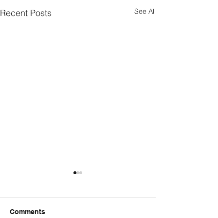
See All
Recent Posts
Comments