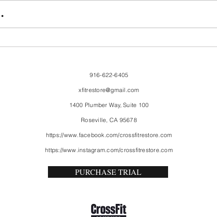
FriendsMas
Mon
.
916-622-6405
xfitrestore@gmail.com
1400 Plumber Way, Suite 100
Roseville, CA 95678
https://www.facebook.com/crossfitrestore.com
https://www.instagram.com/crossfitrestore.com
PURCHASE TRIAL