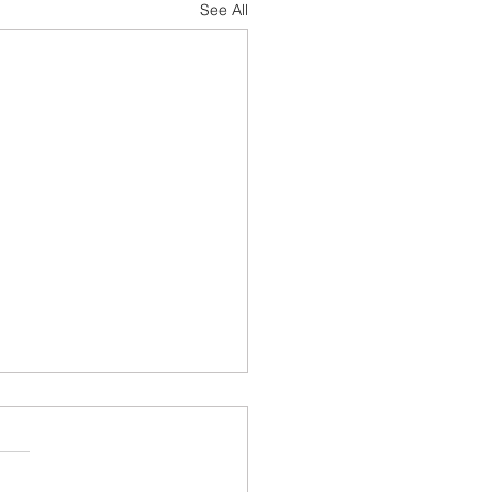
See All