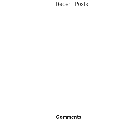
Recent Posts
Comments