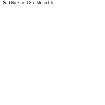
ck, 2nd Rick and 3rd Meredith 