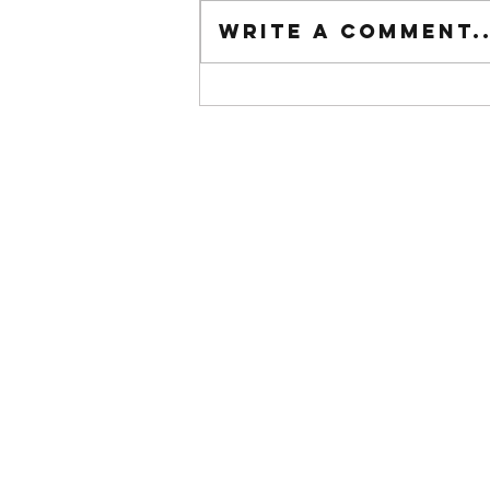
Tuesday wod
Write a comment..