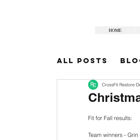
HOME
All Posts
Blo
Your Commun
CrossFit Restore
D
Christma
Fit for Fall results:
Team winners - Grin