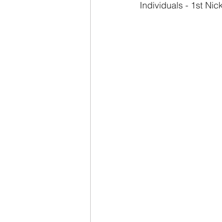
Individuals - 1st Ni