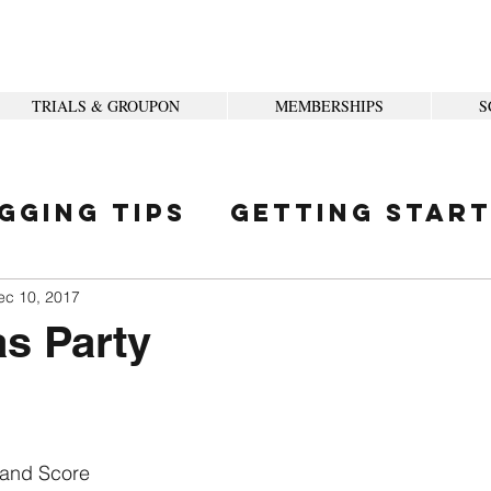
TRIALS & GROUPON
MEMBERSHIPS
S
gging Tips
Getting Star
ity
ec 10, 2017
s Party
 and Score 