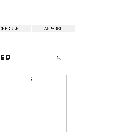
CHEDULE
APPAREL
ted