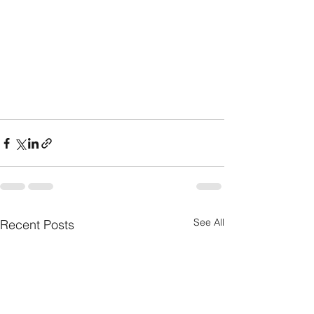
See All
Recent Posts