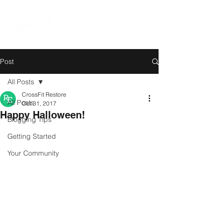
Post
All Posts
CrossFit Restore
All Posts
Oct 31, 2017
Happy Halloween!
Blogging Tips
Getting Started
Your Community