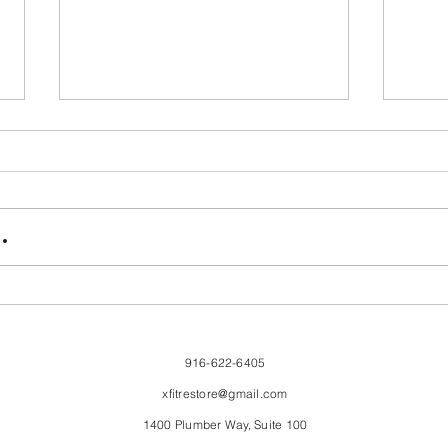
FriendsMas
Mon
.
916-622-6405
xfitrestore@gmail.com
1400 Plumber Way, Suite 100