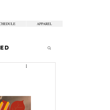
CHEDULE
APPAREL
ted