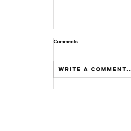
Comments
Tuesday wod
Write a comment..