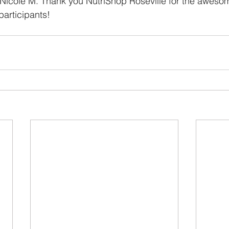
 Nicole M. Thank you NutriShop Roseville for the awesom
participants!