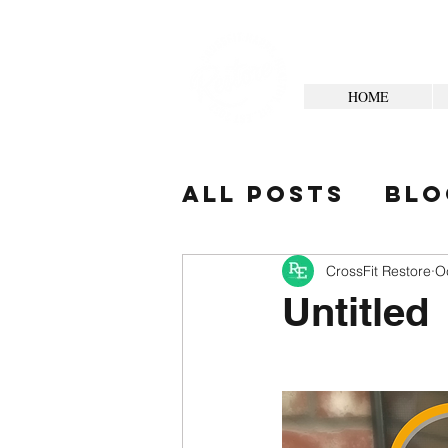
HOME
All Posts
Blo
Your Commun
CrossFit Restore
O
Untitled