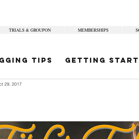
TRIALS & GROUPON
MEMBERSHIPS
S
gging Tips
Getting Star
ity
ct 29, 2017