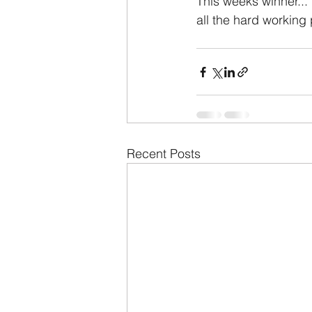
This weeks winner...
all the hard working 
Recent Posts