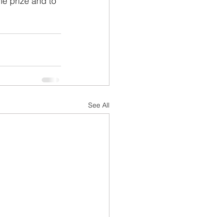
e prize and to 
See All