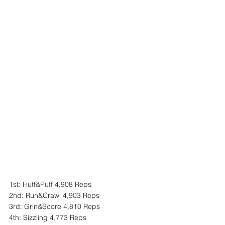
1st: Huff&Puff 4,908 Reps
2nd: Run&Crawl 4,903 Reps
3rd: Grin&Score 4,810 Reps
4th: Sizzling 4,773 Reps