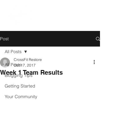
Post
All Posts
CrossFit Restore
All Posts
Oct 17, 2017
Week 1 Team Results
Blogging Tips
Getting Started
Your Community