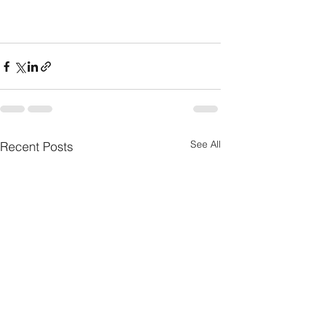
See All
Recent Posts