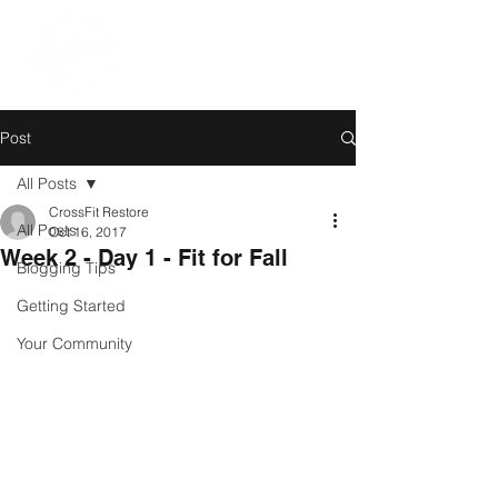
Post
All Posts
CrossFit Restore
All Posts
Oct 16, 2017
Week 2 - Day 1 - Fit for Fall
Blogging Tips
Getting Started
Your Community