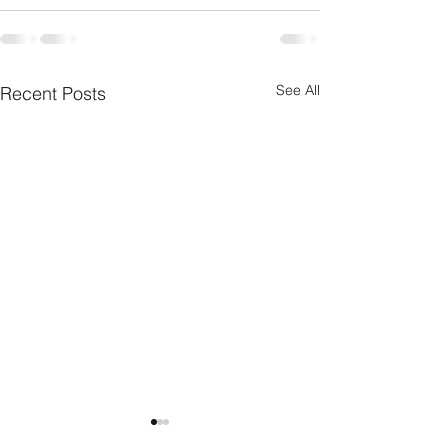
See All
Recent Posts