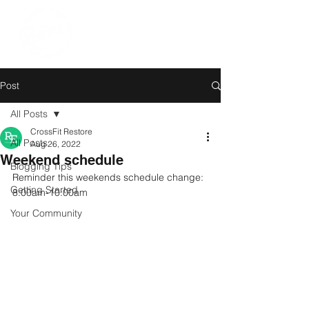
Post
All Posts
CrossFit Restore
All Posts
Aug 26, 2022
Weekend schedule
Blogging Tips
Reminder this weekends schedule change: 
Getting Started
8:00am-10:00am
Your Community