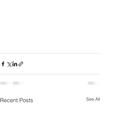
See All
Recent Posts