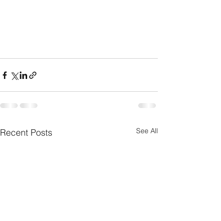
See All
Recent Posts