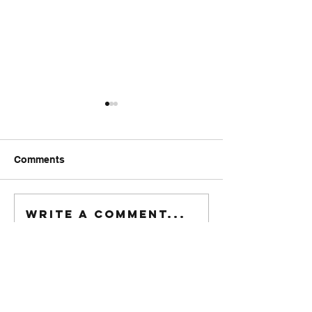
Comments
FriendsMas
Monday wod
Write a comment...
916-622-6405
xfitrestore@gmail.com