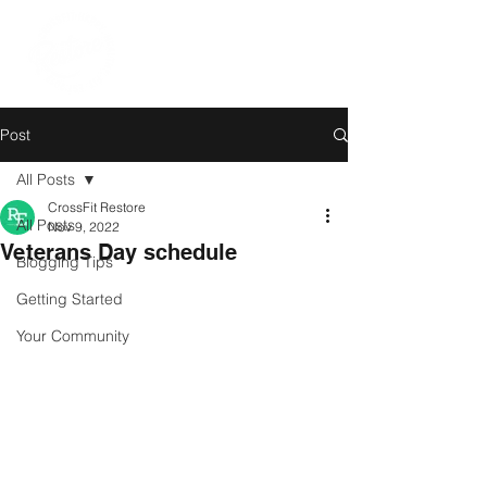
Post
All Posts
CrossFit Restore
All Posts
Nov 9, 2022
Veterans Day schedule
Blogging Tips
Getting Started
Your Community