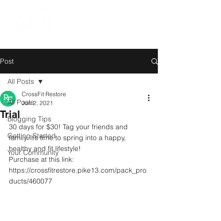
Post
All Posts
CrossFit Restore
All Posts
Jun 2, 2021
Trial
Blogging Tips
30 days for $30! Tag your friends and 
Getting Started
family. It’s time to spring into a happy, 
healthy and fit lifestyle! 
Your Community
Purchase at this link:
https://crossfitrestore.pike13.com/pack_pro
ducts/460077