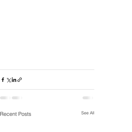
See All
Recent Posts