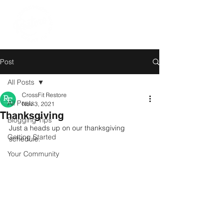
Post
All Posts
CrossFit Restore
All Posts
Nov 3, 2021
Thanksgiving
Blogging Tips
Just a heads up on our thanksgiving 
Getting Started
schedule. 
Your Community