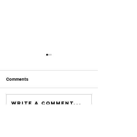
Comments
FriendsMas
Monday wod
Write a comment...
916-622-6405