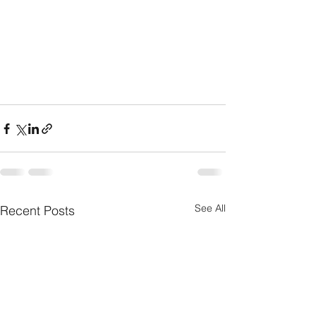
See All
Recent Posts