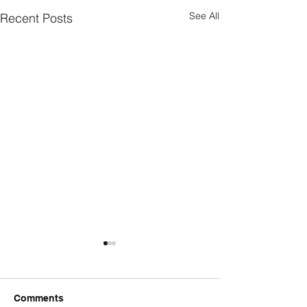
See All
Recent Posts
Comments