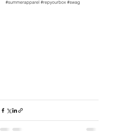
#summerapparel
#repyourbox
#swag