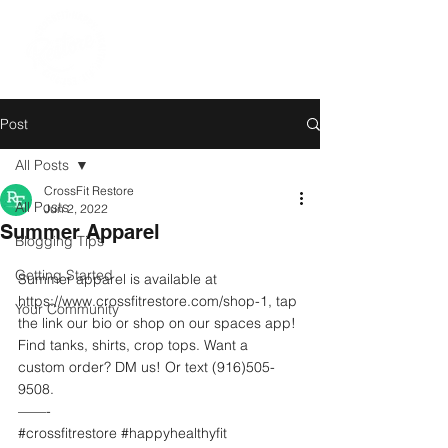
Post
All Posts
CrossFit Restore
All Posts
Jun 2, 2022
Summer Apparel
Blogging Tips
Getting Started
Summer apparel is available at  
https://www.crossfitrestore.com/shop-1, tap 
Your Community
the link our bio or shop on our spaces app! 
Find tanks, shirts, crop tops. Want a 
custom order? DM us! Or text (916)505-
9508.  
——-
#crossfitrestore
#happyhealthyfit