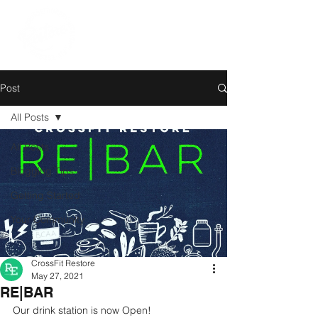
Post
All Posts
All Posts
Blogging Tips
Getting Started
Your Community
CrossFit Restore
May 27, 2021
RE|BAR
Our drink station is now Open!