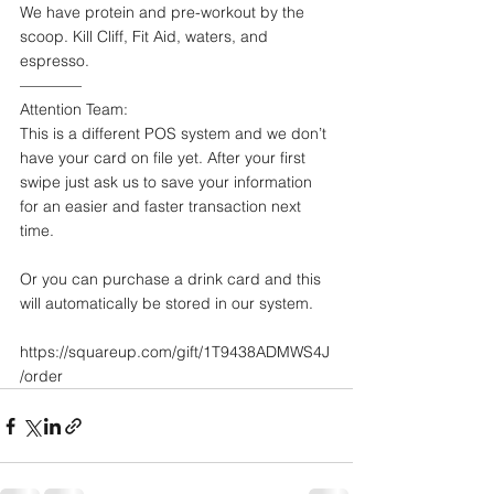
We have protein and pre-workout by the 
scoop. Kill Cliff, Fit Aid, waters, and 
espresso. 
————
Attention Team: 
This is a different POS system and we don’t 
have your card on file yet. After your first 
swipe just ask us to save your information 
for an easier and faster transaction next 
time. 
Or you can purchase a drink card and this 
will automatically be stored in our system. 
https://squareup.com/gift/1T9438ADMWS4J
/order