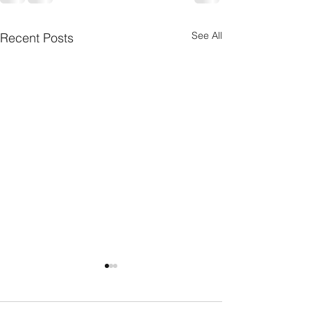
See All
Recent Posts