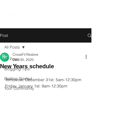
Post
All Posts
CrossFit Restore
All Posts
Dec 30, 2020
New Years schedule
Blogging Tips
Getting Started
Tomorrow, December 31st: 5am-12:30pm
Friday, January 1st: 9am-12:30pm
Your Community