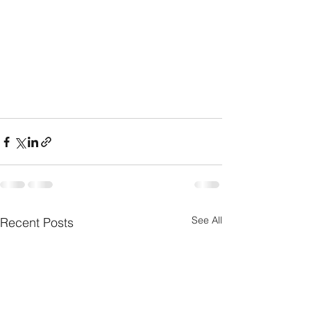
See All
Recent Posts