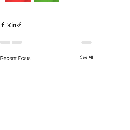
See All
Recent Posts