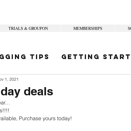
TRIALS & GROUPON
MEMBERSHIPS
S
gging Tips
Getting Star
ity
ov 1, 2021
iday deals
year…
s!!!!
ailable, Purchase yours today! 