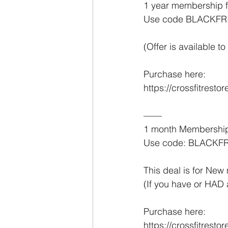
1 year membership f
Use code BLACKFR
(Offer is available
Purchase here:
https://crossfitrest
——
1 month Membership
Use code: BLACKF
This deal is for Ne
(If you have or HAD 
Purchase here:
https://crossfitres