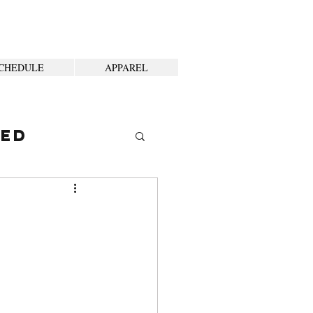
CHEDULE
APPAREL
ted