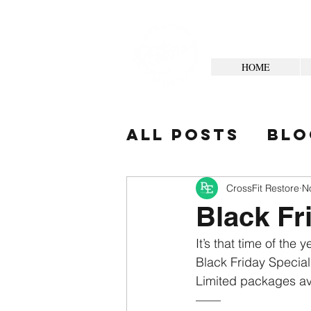
HOME
All Posts
Blo
Your Commun
CrossFit Restore
N
Black Fr
It’s that time of the 
Black Friday Special
Limited packages av
——