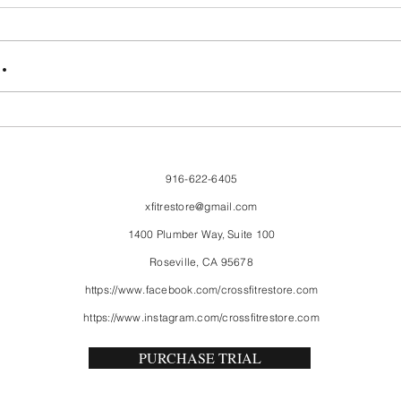
FriendsMas
Mon
.
916-622-6405
xfitrestore@gmail.com
1400 Plumber Way, Suite 100
Roseville, CA 95678
https://www.facebook.com/crossfitrestore.com
https://www.instagram.com/crossfitrestore.com
PURCHASE TRIAL