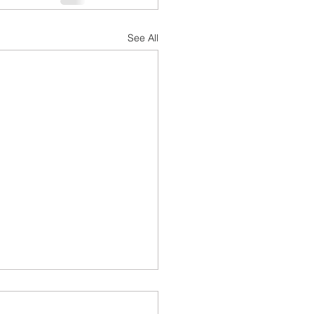
See All