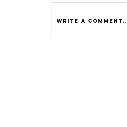
Tuesday wod
Write a comment..