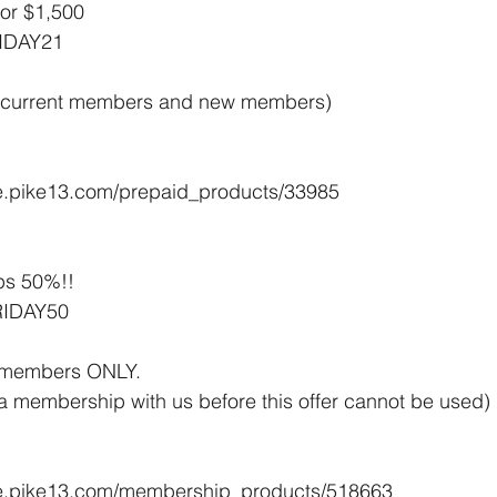
or $1,500 
IDAY21
 to current members and new members)
ore.pike13.com/prepaid_products/33985
s 50%!! 
RIDAY50
w members ONLY. 
a membership with us before this offer cannot be used)
tore.pike13.com/membership_products/518663