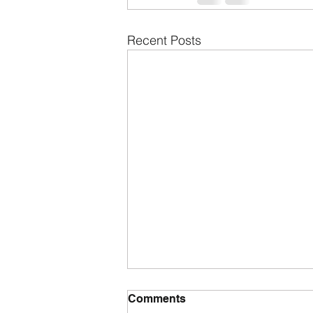
Recent Posts
Comments