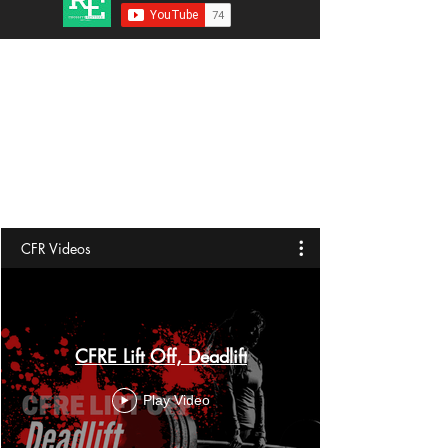
CFR Videos
CFRE Lift Off, Deadlift
Play Video