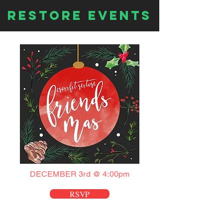
Restore EVENTS
DECEMBER 3rd @ 4:00pm
RSVP