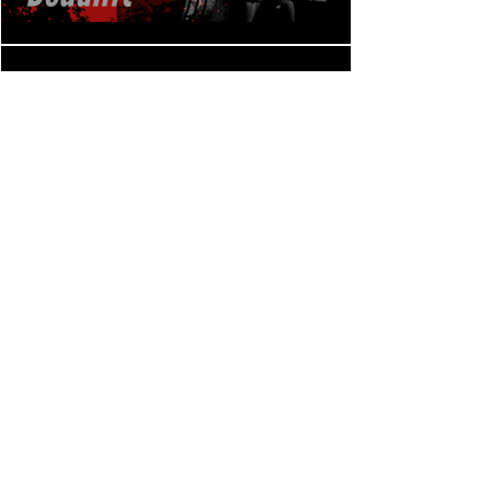
CFRE Lift Off, Bench press
Play Video
CFRE Lift Off, Back squat
Play Video