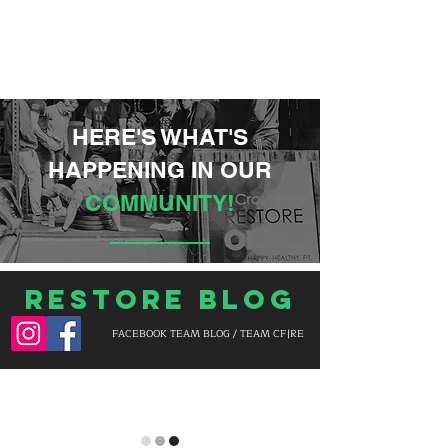
HERE'S WHAT'S
HAPPENING IN OUR
COMMUNITY!
Restore Blog
FACEBOOK TEAM BLOG / TEAM CF|RE