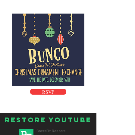
RSVP
Restore Youtube