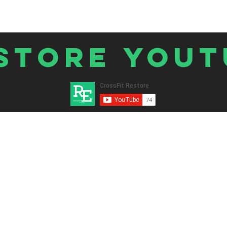
store Yout