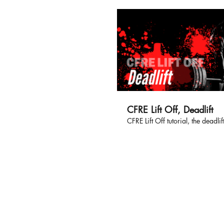
CFRE Lift Off, Deadlift
CFRE Lift Off tutorial, the deadlift