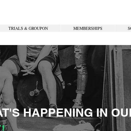
TRIALS & GROUPON
MEMBERSHIPS
S
T'S HAPPENING IN OU
!