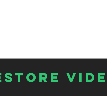
estore vid