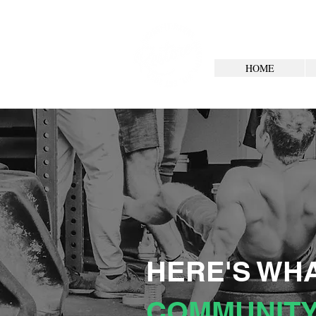
HOME
HERE'S WHA
COMMUNITY