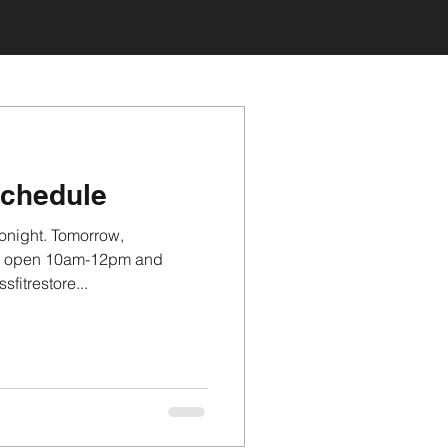
schedule
onight. Tomorrow,
be open 10am-12pm and
itrestore...