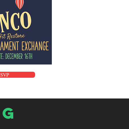
RSVP
og