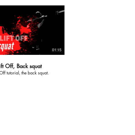
01:15
ft Off, Back squat
Off tutorial, the back squat.