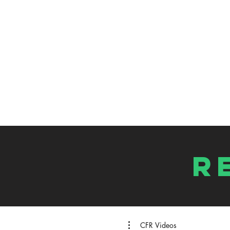
R
CFR Videos