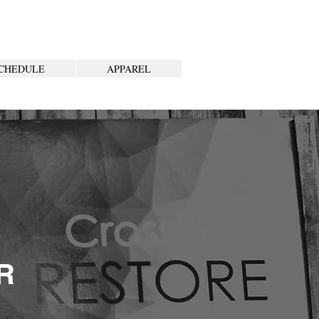
CHEDULE
APPAREL
R