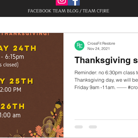
FACEBOOK TEAM BLOG / TEAM CF|RE
CrossFit Restore
Nov 24, 2021
Thanksgiving 
Reminder: no 6:30pm class t
Thanksgiving day, we will 
Friday 9am -11am. —— #crossf