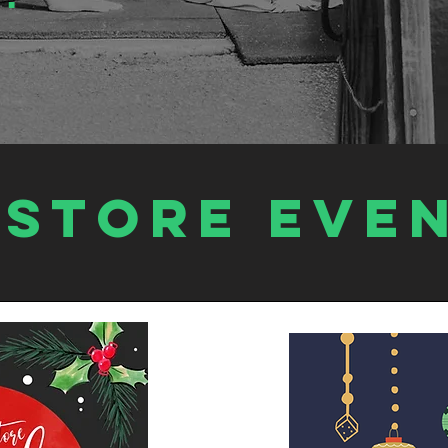
estore EVE