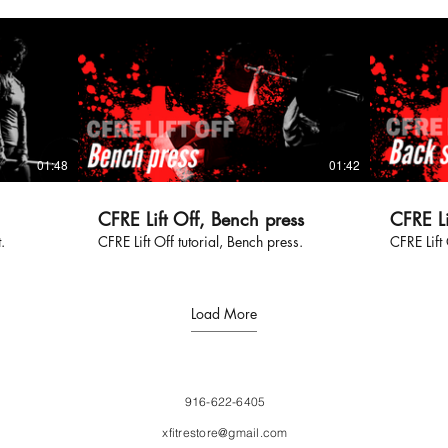
01:48
01:42
CFRE Lift Off, Bench press
CFRE Li
.
CFRE Lift Off tutorial, Bench press.
CFRE Lift 
Load More
916-622-6405
xfitrestore@gmail.com