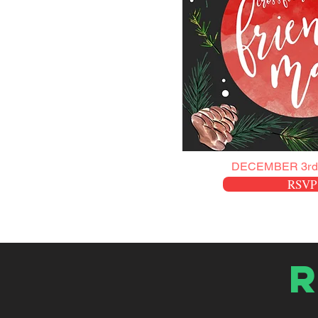
DECEMBER 3rd
RSVP