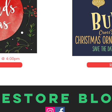
 @ 4:00pm
Restore Bl