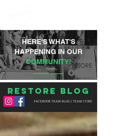
HERE'S WHAT'S
HAPPENING IN OUR
COMMUNITY!
Restore Blog
FACEBOOK TEAM BLOG / TEAM CF|RE
BLOG