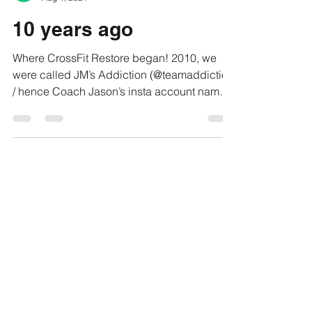
CrossFit Restore
Aug 4, 2021
10 years ago
Where CrossFit Restore began! 2010, we
were called JM’s Addiction (@teamaddiction
/ hence Coach Jason’s insta account name)
——- To always...
Restore EVENTS