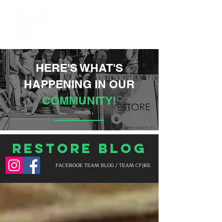
HERE'S WHAT'S
HAPPENING IN OUR
COMMUNITY!
Restore Blog
FACEBOOK TEAM BLOG / TEAM CF|RE
BLOG