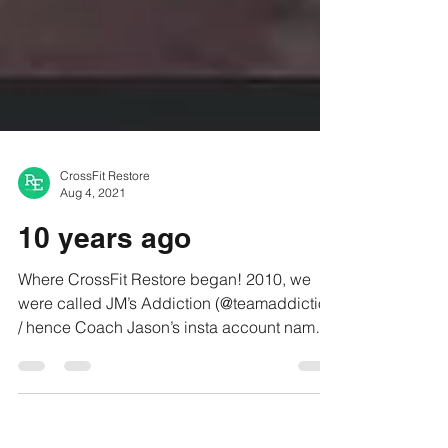
CrossFit Restore
Aug 4, 2021
10 years ago
Where CrossFit Restore began! 2010, we
were called JM’s Addiction (@teamaddiction
/ hence Coach Jason’s insta account name)
——- To always...