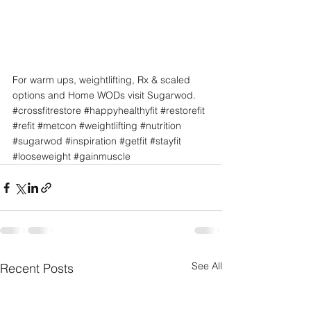
For warm ups, weightlifting, Rx & scaled 
options and Home WODs visit Sugarwod.
#crossfitrestore
#happyhealthyfit
#restorefit
#refit
#metcon
#weightlifting
#nutrition
#sugarwod
#inspiration
#getfit
#stayfit
#looseweight
#gainmuscle
See All
Recent Posts